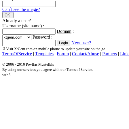
Can`t see the image?
Already a user?
Username (site name)
:
Domain
:
Password
:
New user?
Visit XtGem.com on mobile phone to update your site on the go!
TermsOfService
|
Templates
|
Forum
|
Contact/Abuse
|
Partners
|
Link
© 2006 - 2010 Povilas Musteikis
By using our services you agree with our Terms of Service.
web3