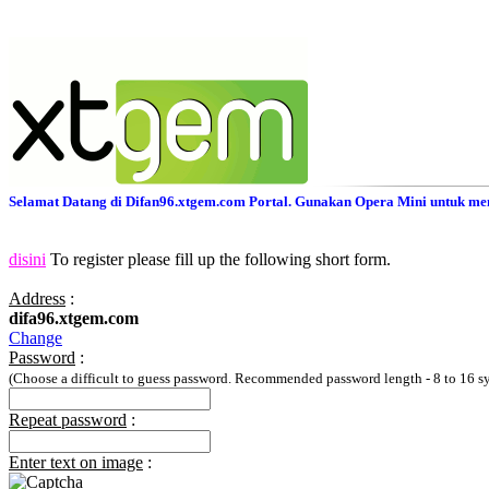
Selamat Datang di Difan96.xtgem.com Portal. Gunakan Opera Mini untuk men
disini
To register please fill up the following short form.
Address
:
difa96.xtgem.com
Change
Password
:
(Choose a difficult to guess password. Recommended password length - 8 to 16 s
Repeat password
:
Enter text on image
: