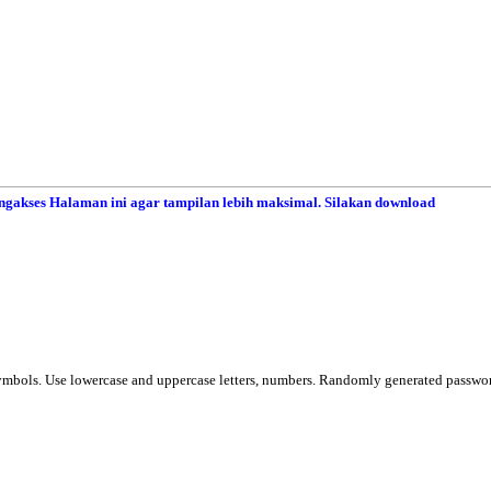
gakses Halaman ini agar tampilan lebih maksimal. Silakan download
ymbols. Use lowercase and uppercase letters, numbers. Randomly generated passwo