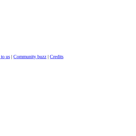
 to us
|
Community buzz
|
Credits